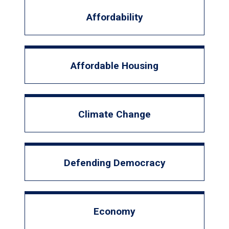
Affordability
Affordable Housing
Climate Change
Defending Democracy
Economy