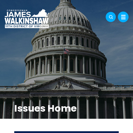
Issues Home