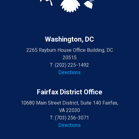
Washington, DC
2265 Rayburn House Office Building, DC
20515
T:
(202) 225-1492
Directions
Fairfax District Office
10680 Main Street District, Suite 140 Fairfax,
VA 22030
T:
(703) 256-3071
Directions