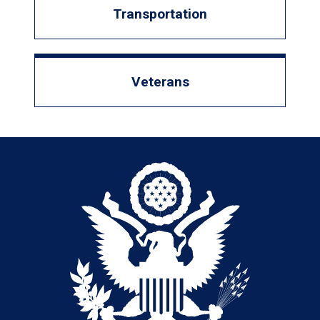
Transportation
Veterans