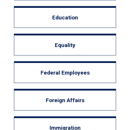
Education
Equality
Federal Employees
Foreign Affairs
Immigration