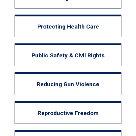
Protecting Health Care
Public Safety & Civil Rights
Reducing Gun Violence
Reproductive Freedom