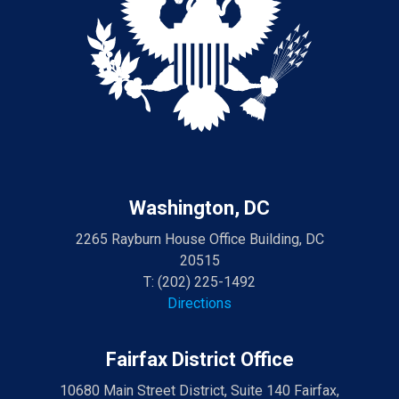
Washington, DC
2265 Rayburn House Office Building, DC
20515
T:
(202) 225-1492
Directions
Fairfax District Office
10680 Main Street District, Suite 140 Fairfax,