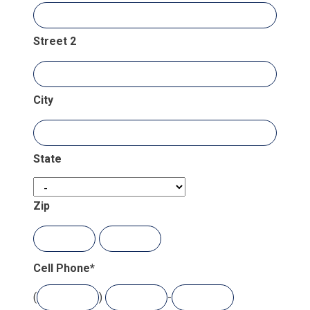
Street 2
City
State
Zip
Cell Phone
*
(
)
-