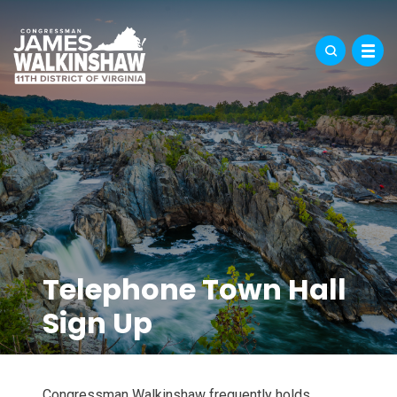
Telephone Town Hall
Sign Up
Congressman Walkinshaw frequently holds