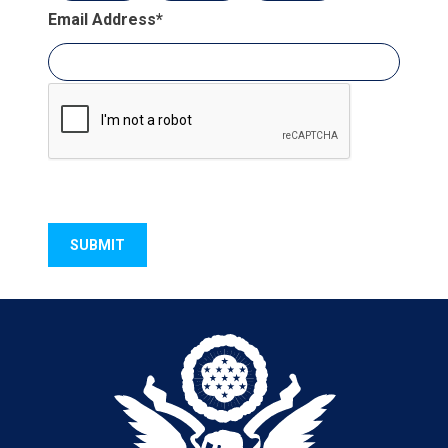
Email Address
*