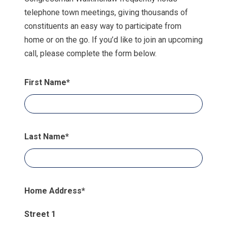
telephone town meetings, giving thousands of
constituents an easy way to participate from
home or on the go. If you’d like to join an upcoming
call, please complete the form below.
First Name
*
Last Name
*
Home Address
*
Street 1