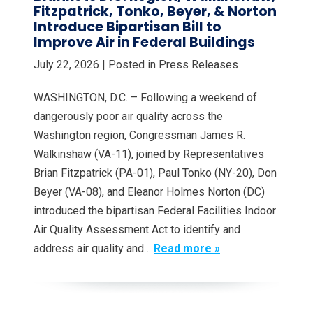
Fitzpatrick, Tonko, Beyer, & Norton
Introduce Bipartisan Bill to
Improve Air in Federal Buildings
July 22, 2026
| Posted in Press Releases
WASHINGTON, D.C. – Following a weekend of
dangerously poor air quality across the
Washington region, Congressman James R.
Walkinshaw (VA-11), joined by Representatives
Brian Fitzpatrick (PA-01), Paul Tonko (NY-20), Don
Beyer (VA-08), and Eleanor Holmes Norton (DC)
introduced the bipartisan Federal Facilities Indoor
Air Quality Assessment Act to identify and
address air quality and…
Read more »