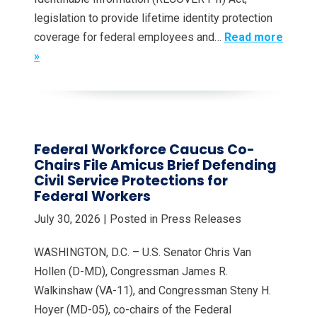
legislation to provide lifetime identity protection
coverage for federal employees and…
Read more
»
Federal Workforce Caucus Co-
Chairs File Amicus Brief Defending
Civil Service Protections for
Federal Workers
July 30, 2026
| Posted in Press Releases
WASHINGTON, D.C. – U.S. Senator Chris Van
Hollen (D-MD), Congressman James R.
Walkinshaw (VA-11), and Congressman Steny H.
Hoyer (MD-05), co-chairs of the Federal