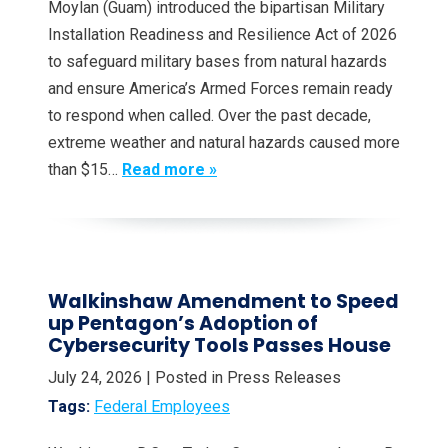
Moylan (Guam) introduced the bipartisan Military
Installation Readiness and Resilience Act of 2026
to safeguard military bases from natural hazards
and ensure America’s Armed Forces remain ready
to respond when called. Over the past decade,
extreme weather and natural hazards caused more
than $15…
Read more »
Walkinshaw Amendment to Speed
up Pentagon’s Adoption of
Cybersecurity Tools Passes House
July 24, 2026
| Posted in Press Releases
Tags:
Federal Employees