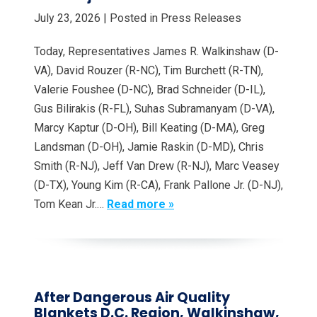
July 23, 2026
| Posted in Press Releases
Today, Representatives James R. Walkinshaw (D-
VA), David Rouzer (R-NC), Tim Burchett (R-TN),
Valerie Foushee (D-NC), Brad Schneider (D-IL),
Gus Bilirakis (R-FL), Suhas Subramanyam (D-VA),
Marcy Kaptur (D-OH), Bill Keating (D-MA), Greg
Landsman (D-OH), Jamie Raskin (D-MD), Chris
Smith (R-NJ), Jeff Van Drew (R-NJ), Marc Veasey
(D-TX), Young Kim (R-CA), Frank Pallone Jr. (D-NJ),
Tom Kean Jr.…
Read more »
After Dangerous Air Quality
Blankets D.C. Region, Walkinshaw,