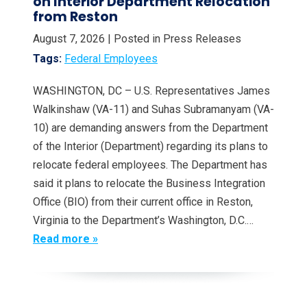
on Interior Department Relocation
from Reston
August 7, 2026
| Posted in Press Releases
Tags:
Federal Employees
WASHINGTON, DC – U.S. Representatives James
Walkinshaw (VA-11) and Suhas Subramanyam (VA-
10) are demanding answers from the Department
of the Interior (Department) regarding its plans to
relocate federal employees. The Department has
said it plans to relocate the Business Integration
Office (BIO) from their current office in Reston,
Virginia to the Department’s Washington, D.C.…
Read more »