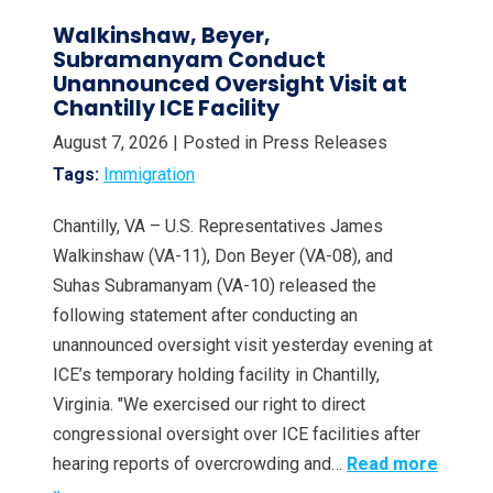
Walkinshaw, Beyer,
Subramanyam Conduct
Unannounced Oversight Visit at
Chantilly ICE Facility
August 7, 2026
| Posted in Press Releases
Tags:
Immigration
Chantilly, VA – U.S. Representatives James
Walkinshaw (VA-11), Don Beyer (VA-08), and
Suhas Subramanyam (VA-10) released the
following statement after conducting an
unannounced oversight visit yesterday evening at
ICE’s temporary holding facility in Chantilly,
Virginia. "We exercised our right to direct
congressional oversight over ICE facilities after
hearing reports of overcrowding and…
Read more