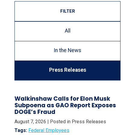
FILTER
All
In the News
Press Releases
Walkinshaw Calls for Elon Musk
Subpoena as GAO Report Exposes
DOGE’s Fraud
August 7, 2026
| Posted in Press Releases
Tags:
Federal Employees