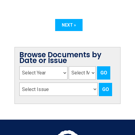
NEXT »
Browse Documents by
Date or Issue