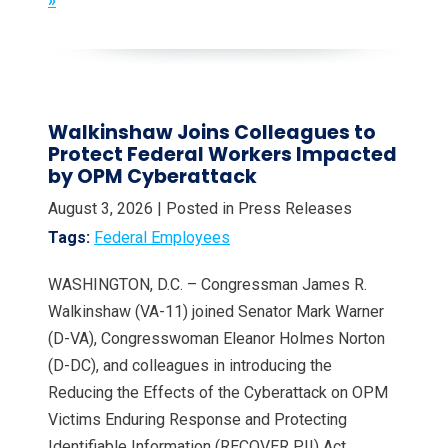
»
Walkinshaw Joins Colleagues to
Protect Federal Workers Impacted
by OPM Cyberattack
August 3, 2026
| Posted in Press Releases
Tags:
Federal Employees
WASHINGTON, D.C. – Congressman James R.
Walkinshaw (VA-11) joined Senator Mark Warner
(D-VA), Congresswoman Eleanor Holmes Norton
(D-DC), and colleagues in introducing the
Reducing the Effects of the Cyberattack on OPM
Victims Enduring Response and Protecting
Identifiable Information (RECOVER PII) Act,