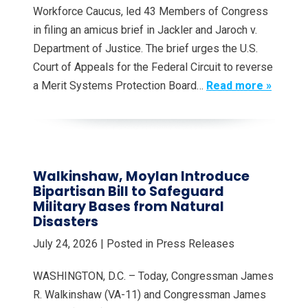
Workforce Caucus, led 43 Members of Congress
in filing an amicus brief in Jackler and Jaroch v.
Department of Justice. The brief urges the U.S.
Court of Appeals for the Federal Circuit to reverse
a Merit Systems Protection Board…
Read more »
Walkinshaw, Moylan Introduce
Bipartisan Bill to Safeguard
Military Bases from Natural
Disasters
July 24, 2026
| Posted in Press Releases
WASHINGTON, D.C. – Today, Congressman James
R. Walkinshaw (VA-11) and Congressman James