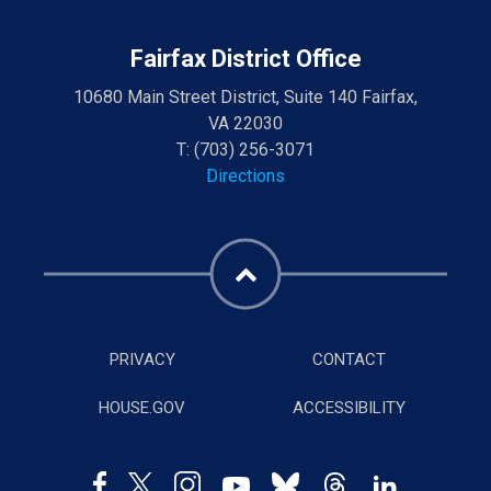
Fairfax District Office
10680 Main Street District, Suite 140 Fairfax,
VA 22030
T:
(703) 256-3071
Directions
PRIVACY
CONTACT
HOUSE.GOV
ACCESSIBILITY