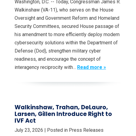
Washington, D.C. -- Today, Congressman James R.
Walkinshaw (VA-11), who serves on the House
Oversight and Government Reform and Homeland
Security Committees, secured House passage of
his amendment to more efficiently deploy modern
cybersecurity solutions within the Department of
Defense (Dod), strengthen military cyber
readiness, and encourage the concept of
interagency reciprocity with…
Read more »
Walkinshaw, Trahan, DeLauro,
Larsen, Gillen Introduce Right to
IVF Act
July 23, 2026
| Posted in Press Releases