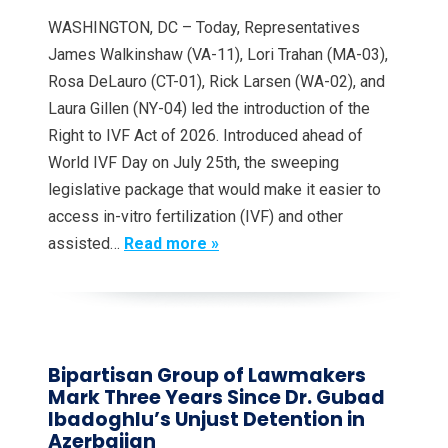
WASHINGTON, DC – Today, Representatives
James Walkinshaw (VA-11), Lori Trahan (MA-03),
Rosa DeLauro (CT-01), Rick Larsen (WA-02), and
Laura Gillen (NY-04) led the introduction of the
Right to IVF Act of 2026. Introduced ahead of
World IVF Day on July 25th, the sweeping
legislative package that would make it easier to
access in-vitro fertilization (IVF) and other
assisted…
Read more »
Bipartisan Group of Lawmakers
Mark Three Years Since Dr. Gubad
Ibadoghlu’s Unjust Detention in
Azerbaijan