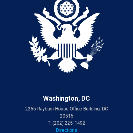
Washington, DC
2265 Rayburn House Office Building, DC
20515
T:
(202) 225-1492
Directions