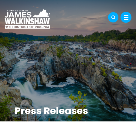
Press Releases