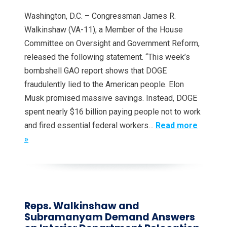
Washington, D.C. – Congressman James R.
Walkinshaw (VA-11), a Member of the House
Committee on Oversight and Government Reform,
released the following statement. “This week’s
bombshell GAO report shows that DOGE
fraudulently lied to the American people. Elon
Musk promised massive savings. Instead, DOGE
spent nearly $16 billion paying people not to work
and fired essential federal workers…
Read more
»
Reps. Walkinshaw and
Subramanyam Demand Answers