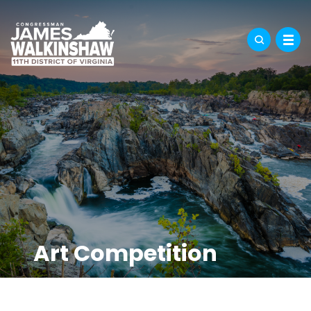
Art Competition