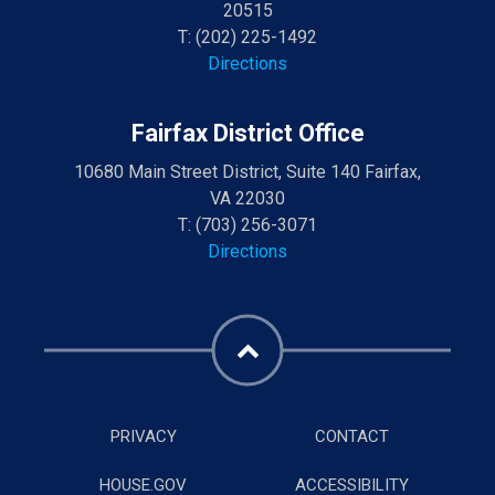
20515
T:
(202) 225-1492
Directions
Fairfax District Office
10680 Main Street District, Suite 140 Fairfax,
VA 22030
T:
(703) 256-3071
Directions
PRIVACY
CONTACT
HOUSE.GOV
ACCESSIBILITY