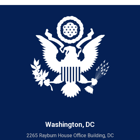
Washington, DC
2265 Rayburn House Office Building, DC