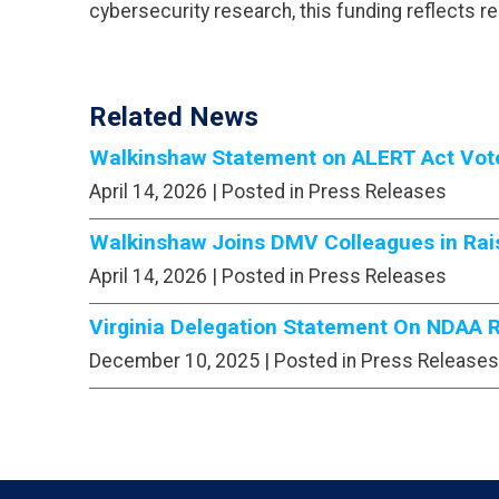
cybersecurity research, this funding reflects r
Related News
Walkinshaw Statement on ALERT Act Vote 
April 14, 2026
| Posted in Press Releases
Walkinshaw Joins DMV Colleagues in Rais
April 14, 2026
| Posted in Press Releases
Virginia Delegation Statement On NDAA Ro
December 10, 2025
| Posted in Press Releases