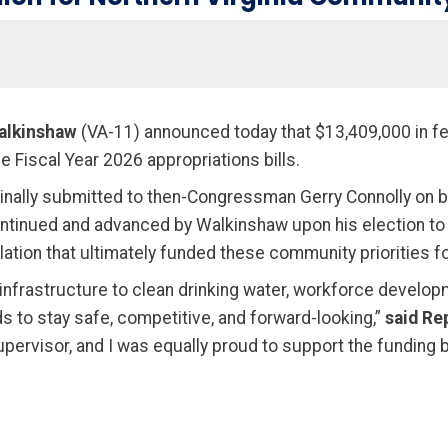
alkinshaw
(VA-11) announced today that $13,409,000 in fe
e Fiscal Year 2026 appropriations bills.
nally submitted to then-Congressman Gerry Connolly on be
continued and advanced by Walkinshaw upon his election 
ion that ultimately funded these community priorities for 
infrastructure to clean drinking water, workforce develop
s to stay safe, competitive, and forward-looking,”
said Re
pervisor, and I was equally proud to support the funding bi