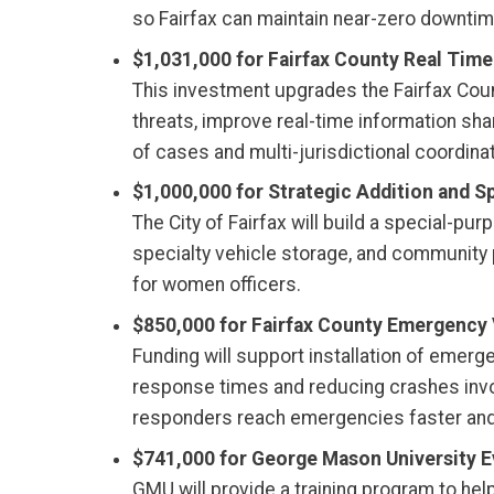
so Fairfax can maintain near-zero downti
$1,031,000 for Fairfax County Real Tim
This investment upgrades the Fairfax Cou
threats, improve real-time information sh
of cases and multi-jurisdictional coordinat
$1,000,000 for Strategic Addition and Sp
The City of Fairfax will build a special-pu
specialty vehicle storage, and community p
for women officers.
$850,000 for Fairfax County Emergency
Funding will support installation of emer
response times and reducing crashes involvi
responders reach emergencies faster and p
$741,000 for George Mason University Ev
GMU will provide a training program to h