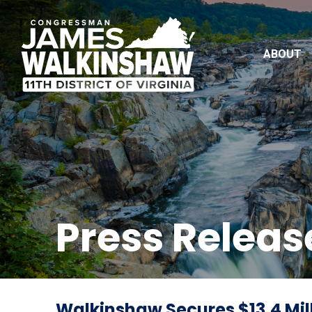
ABOUT
Press Releas
Walkinshaw Secures $13.4 Mill