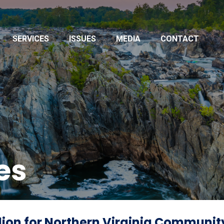
SERVICES
ISSUES
MEDIA
CONTACT
es
ion for Northern Virginia Community 