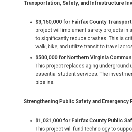
Transportation, Safety, and Infrastructure I
$3,150,000 for Fairfax County Transportat
project will implement safety projects in
to significantly reduce crashes. This is cr
walk, bike, and utilize transit to travel 
$500,000 for Northern Virginia Communit
This project replaces aging underground u
essential student services. The investme
pipeline.
Strengthening Public Safety and Emergency 
$1,031,000 for Fairfax County Public Sa
This project will fund technology to suppo