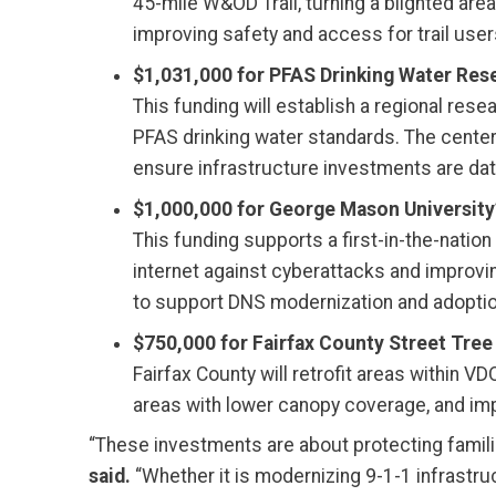
45-mile W&OD Trail, turning a blighted ar
improving safety and access for trail user
$1,031,000 for PFAS Drinking Water Res
This funding will establish a regional res
PFAS drinking water standards. The center 
ensure infrastructure investments are data
$1,000,000 for George Mason University
This funding supports a first-in-the-nati
internet against cyberattacks and improvin
to support DNS modernization and adoptio
$750,000 for Fairfax County Street Tree
Fairfax County will retrofit areas within V
areas with lower canopy coverage, and imp
“These investments are about protecting famili
said.
“Whether it is modernizing 9-1-1 infrastru