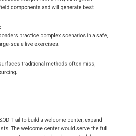
ield components and will generate best
:
sponders practice complex scenarios in a safe,
arge-scale live exercises.
surfaces traditional methods often miss,
ourcing.
&OD Trail to build a welcome center, expand
lists. The welcome center would serve the full