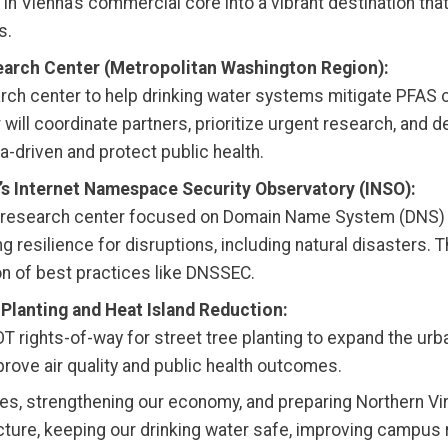
ea in Vienna’s commercial core into a vibrant destination 
s.
earch Center (Metropolitan Washington Region):
earch center to help drinking water systems mitigate PFAS 
will coordinate partners, prioritize urgent research, and
-driven and protect public health.
’s Internet Namespace Security Observatory (INSO):
on research center focused on Domain Name System (DNS) s
g resilience for disruptions, including natural disasters.
n of best practices like DNSSEC.
 Planting and Heat Island Reduction:
DOT rights-of-way for street tree planting to expand the ur
rove air quality and public health outcomes.
es, strengthening our economy, and preparing Northern Vir
cture, keeping our drinking water safe, improving campus r