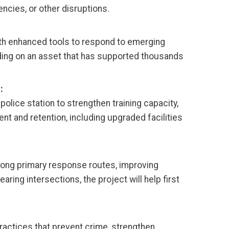
cies, or other disruptions.
th enhanced tools to respond to emerging
lding on an asset that has supported thousands
:
police station to strengthen training capacity,
nt and retention, including upgraded facilities
along primary response routes, improving
ring intersections, the project will help first
actices that prevent crime, strengthen