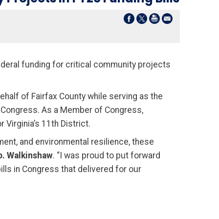
deral funding for critical community projects
half of Fairfax County while serving as the
to Congress. As a Member of Congress,
Virginia’s 11th District.
ment, and environmental resilience, these
p. Walkinshaw
. “I was proud to put forward
lls in Congress that delivered for our