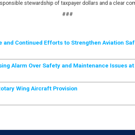
esponsible stewardship of taxpayer dollars and a clear co
###
and Continued Efforts to Strengthen Aviation Saf
ing Alarm Over Safety and Maintenance Issues at
tary Wing Aircraft Provision