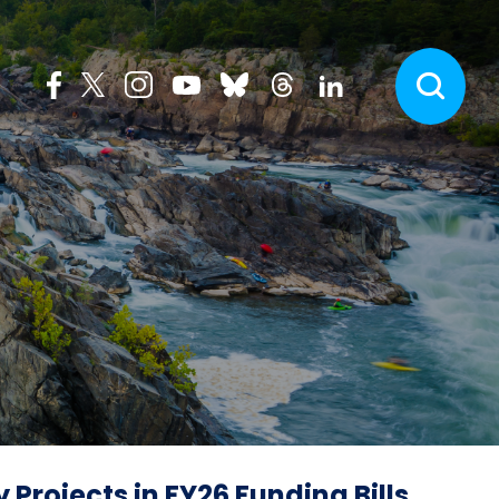
Projects in FY26 Funding Bills