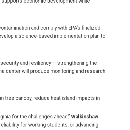
that supports economic development while
contamination and comply with EPA’s finalized
 develop a science-based implementation plan to
ecurity and resiliency — strengthening the
 The center will produce monitoring and research
ban tree canopy, reduce heat island impacts in
ginia for the challenges ahead,”
Walkinshaw
eliability for working students, or advancing