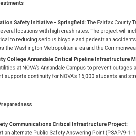
nvestments
ion Safety Initiative - Springfield:
The Fairfax County Tr
 several locations with high crash rates. The project wil
itical to reducing serious bicycle and pedestrian accidents
across the Washington Metropolitan area and the Commonweal
y College Annandale Critical Pipeline Infrastructure 
tilities at NOVA’s Annandale Campus to prevent outages an
nt supports continuity for NOVA’s 16,000 students and st
Preparedness
fety Communications Critical Infrastructure Project:
rt an alternate Public Safety Answering Point (PSAP/9-1-1