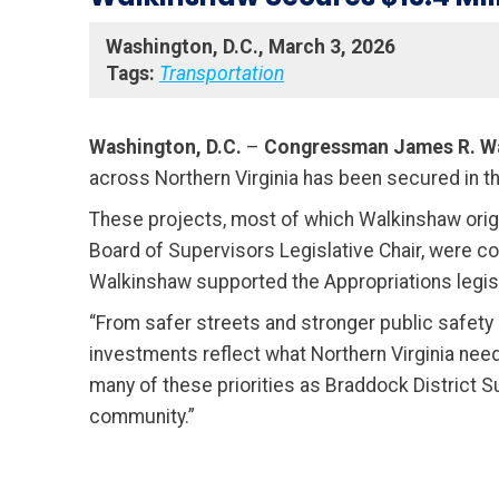
Washington, D.C., March 3, 2026
Tags:
Transportation
Washington, D.C.
–
Congressman James R. W
across Northern Virginia has been secured in th
These projects, most of which Walkinshaw origi
Board of Supervisors Legislative Chair, were 
Walkinshaw supported the Appropriations legislat
“From safer streets and stronger public safety 
investments reflect what Northern Virginia need
many of these priorities as Braddock District Su
community.”