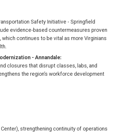
ansportation Safety Initiative - Springfield
l include evidence-based countermeasures proven
, which continues to be vital as more Virginians
th.
Modernization - Annandale:
d closures that disrupt classes, labs, and
rengthens the region’s workforce development
 Center), strengthening continuity of operations