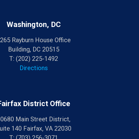
Washington, DC
265 Rayburn House Office
Building, DC 20515
T:
(202) 225-1492
Directions
Fairfax District Office
0680 Main Street District,
uite 140 Fairfax, VA 22030
T:
(703) 256-3071