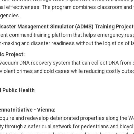
nal effectiveness. The program combines classroom and f
agencies.
isaster Management Simulator (ADMS) Training Project
ncident command training platform that helps emergency re
-making and disaster readiness without the logistics of l
c Project:
et-vacuum DNA recovery system that can collect DNA from 
e violent crimes and cold cases while reducing costly outs
 Public Health
na Initiative - Vienna:
 acquire and redevelop deteriorated properties along the W
ty through a safer dual network for pedestrians and bicyc