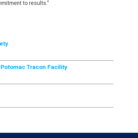
mmitment to results.”
ety
 Potomac Tracon Facility