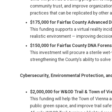
community trust, and improve organizatio
practices that can be replicated by other 
$175,000 for Fairfax County Advanced D
This funding supports a virtual reality i
realistic environment — improving decision
$150,000 for Fairfax County DNA Forensi
This investment will procure a sterile w
strengthening the County’s ability to solv
Cybersecurity, Environmental Protection, and
$2,000,000 for W&OD Trail & Town of Vien
This funding will help the Town of Vienna
public green space, and improve trail safe