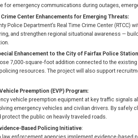
me for emergency communications during outages, emergen
e Crime Center Enhancements for Emerging Threats:
nty Police Department’s Real Time Crime Center (RTCC) wi
aring, and strengthen regional situational awareness — bui
ion.
ecial Enhancement to the City of Fairfax Police Station
rpose 7,000-square-foot addition connected to the existing 
olicing resources. The project will also support recruitme
 Vehicle Preemption (EVP) Program:
gency vehicle preemption equipment at key traffic signals 
ng emergency vehicles and civilian drivers. By safely clea
rotect the public on heavily traveled roads.
idence-Based Policing Initiative
:
elp law enforcement agencies implement evidence-based pr