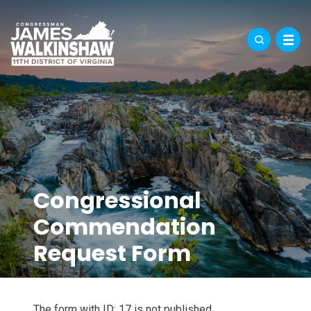
Congressional
Commendation
Request Form
The form with ID: 17 is not published.