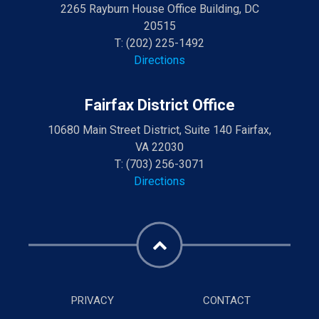
2265 Rayburn House Office Building, DC
20515
T:
(202) 225-1492
Directions
Fairfax District Office
10680 Main Street District, Suite 140 Fairfax,
VA 22030
T:
(703) 256-3071
Directions
PRIVACY
CONTACT