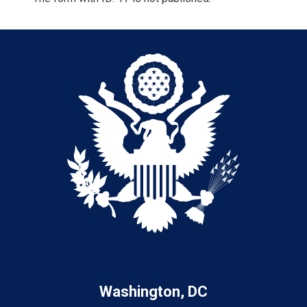
Washington, DC