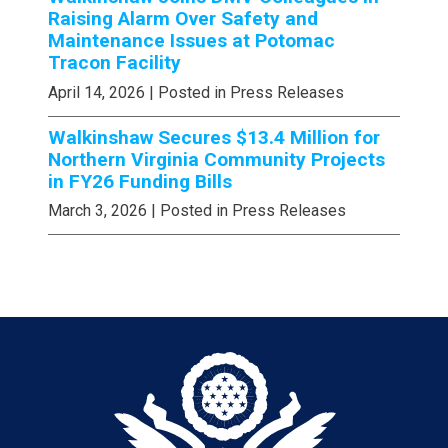
Raising Alarm Over Safety and
Maintenance Issues at Potomac
Tracon Facility
April 14, 2026
| Posted in Press Releases
Walkinshaw Secures $13.4 Million for
Northern Virginia Community Projects
in FY26 Funding Bills
March 3, 2026
| Posted in Press Releases