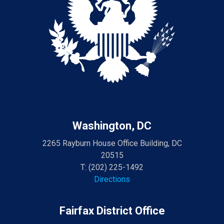
Washington, DC
2265 Rayburn House Office Building, DC
20515
T:
(202) 225-1492
Directions
Fairfax District Office