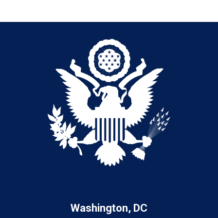
Washington, DC