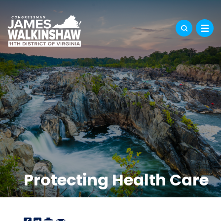
Protecting Health Care