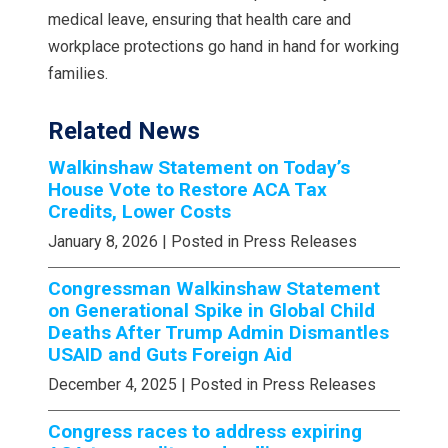
medical leave, ensuring that health care and
workplace protections go hand in hand for working
families.
Related News
Walkinshaw Statement on Today’s
House Vote to Restore ACA Tax
Credits, Lower Costs
January 8, 2026
| Posted in Press Releases
Congressman Walkinshaw Statement
on Generational Spike in Global Child
Deaths After Trump Admin Dismantles
USAID and Guts Foreign Aid
December 4, 2025
| Posted in Press Releases
Congress races to address expiring