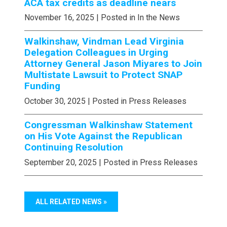
ACA tax credits as deadline nears
November 16, 2025
| Posted in In the News
Walkinshaw, Vindman Lead Virginia
Delegation Colleagues in Urging
Attorney General Jason Miyares to Join
Multistate Lawsuit to Protect SNAP
Funding
October 30, 2025
| Posted in Press Releases
Congressman Walkinshaw Statement
on His Vote Against the Republican
Continuing Resolution
September 20, 2025
| Posted in Press Releases
ALL RELATED NEWS »