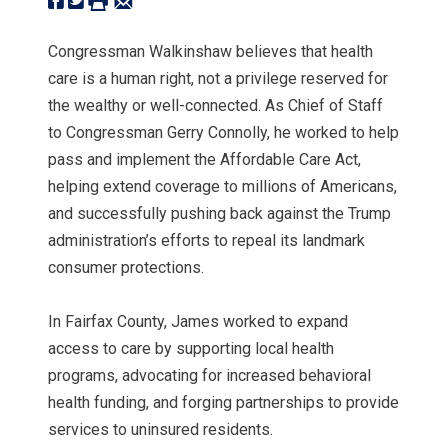
Congressman Walkinshaw believes that health
care is a human right, not a privilege reserved for
the wealthy or well-connected. As Chief of Staff
to Congressman Gerry Connolly, he worked to help
pass and implement the Affordable Care Act,
helping extend coverage to millions of Americans,
and successfully pushing back against the Trump
administration’s efforts to repeal its landmark
consumer protections.
In Fairfax County, James worked to expand
access to care by supporting local health
programs, advocating for increased behavioral
health funding, and forging partnerships to provide
services to uninsured residents.