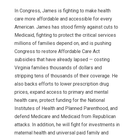
In Congress, James is fighting to make health
care more affordable and accessible for every
American. James has stood firmly against cuts to
Medicaid, fighting to protect the critical services
millions of families depend on, and is pushing
Congress to restore Affordable Care Act
subsidies that have already lapsed — costing
Virginia families thousands of dollars and
stripping tens of thousands of their coverage. He
also backs efforts to lower prescription drug
prices, expand access to primary and mental
health care, protect funding for the National
Institutes of Health and Planned Parenthood, and
defend Medicare and Medicaid from Republican
attacks. In addition, he will fight for investments in
maternal health and universal paid family and