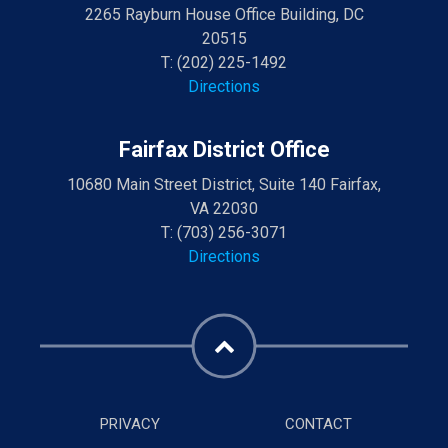
2265 Rayburn House Office Building, DC
20515
T:
(202) 225-1492
Directions
Fairfax District Office
10680 Main Street District, Suite 140 Fairfax,
VA 22030
T:
(703) 256-3071
Directions
PRIVACY
CONTACT