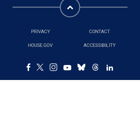
PRIVACY
CONTACT
HOUSE.GOV
ACCESSIBILITY