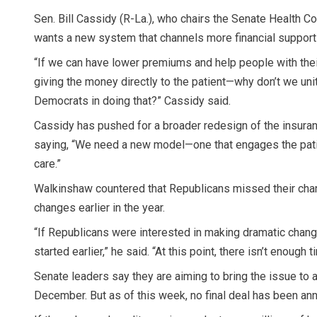
Sen. Bill Cassidy (R-La.), who chairs the Senate Health C
wants a new system that channels more financial support s
“If we can have lower premiums and help people with the
giving the money directly to the patient—why don’t we un
Democrats in doing that?” Cassidy said.
Cassidy has pushed for a broader redesign of the insura
saying, “We need a new model—one that engages the patie
care.”
Walkinshaw countered that Republicans missed their cha
changes earlier in the year.
“If Republicans were interested in making dramatic chan
started earlier,” he said. “At this point, there isn’t enough t
Senate leaders say they are aiming to bring the issue to 
December. But as of this week, no final deal has been an