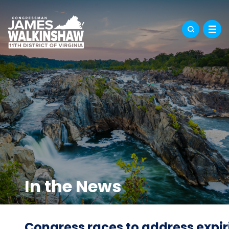
In the News
Congress races to address expi