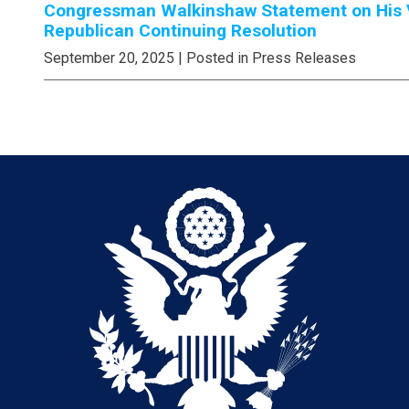
Congressman Walkinshaw Statement on His V
Republican Continuing Resolution
September 20, 2025
| Posted in Press Releases