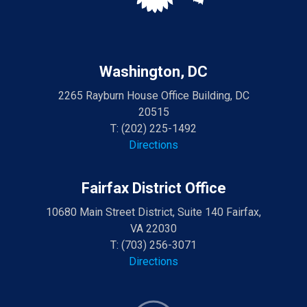
Washington, DC
2265 Rayburn House Office Building, DC
20515
T:
(202) 225-1492
Directions
Fairfax District Office
10680 Main Street District, Suite 140 Fairfax,
VA 22030
T:
(703) 256-3071
Directions