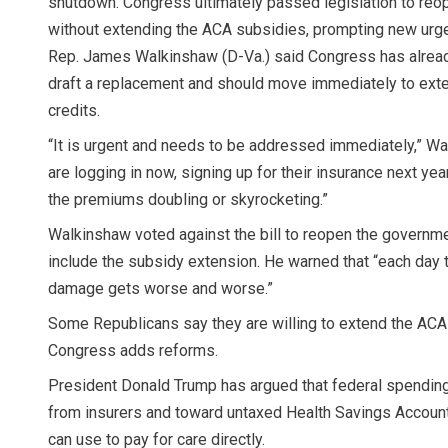
shutdown. Congress ultimately passed legislation to re
without extending the ACA subsidies, prompting new urgen
Rep. James Walkinshaw (D-Va.) said Congress has already
draft a replacement and should move immediately to exte
credits.
“It is urgent and needs to be addressed immediately,” Wa
are logging in now, signing up for their insurance next yea
the premiums doubling or skyrocketing.”
Walkinshaw voted against the bill to reopen the governme
include the subsidy extension. He warned that “each day t
damage gets worse and worse.”
Some Republicans say they are willing to extend the ACA 
Congress adds reforms.
President Donald Trump has argued that federal spending
from insurers and toward untaxed Health Savings Accou
can use to pay for care directly.