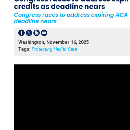
credits as deadline nears
Congress races to address expiring ACA t
deadline nears
Washington, November 16, 2025
Tags:
Protecting Health Care