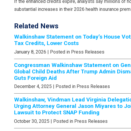
If the enhanced credits expire, analysts say millions of
substantial increases in their 2026 health insurance prem
Related News
Walkinshaw Statement on Today’s House Vot
Tax Credits, Lower Costs
January 8, 2026
| Posted in Press Releases
Congressman Walkinshaw Statement on Gener
Global Child Deaths After Trump Admin Dism
Guts Foreign Aid
December 4, 2025
| Posted in Press Releases
Walkinshaw, Vindman Lead Virginia Delegati
Urging Attorney General Jason Miyares to Jo
Lawsuit to Protect SNAP Funding
October 30, 2025
| Posted in Press Releases