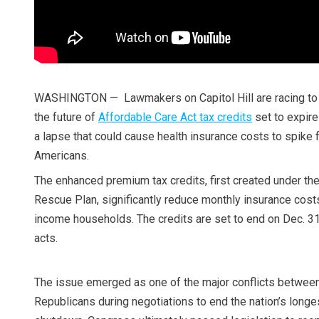
WASHINGTON — Lawmakers on Capitol Hill are racing to
the future of
Affordable Care Act tax credits
set to expire 
a lapse that could cause health insurance costs to spike f
Americans.
The enhanced premium tax credits, first created under t
Rescue Plan, significantly reduce monthly insurance cost
income households. The credits are set to end on Dec. 
acts.
The issue emerged as one of the major conflicts betwe
Republicans during negotiations to end the nation’s long