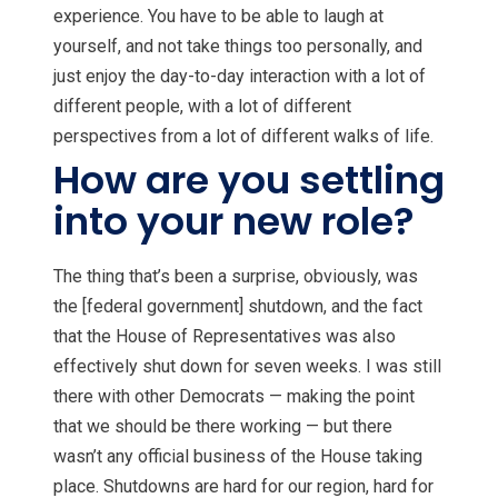
experience. You have to be able to laugh at
yourself, and not take things too personally, and
just enjoy the day-to-day interaction with a lot of
different people, with a lot of different
perspectives from a lot of different walks of life.
How are you settling
into your new role?
The thing that’s been a surprise, obviously, was
the [federal government] shutdown, and the fact
that the House of Representatives was also
effectively shut down for seven weeks. I was still
there with other Democrats — making the point
that we should be there working — but there
wasn’t any official business of the House taking
place. Shutdowns are hard for our region, hard for