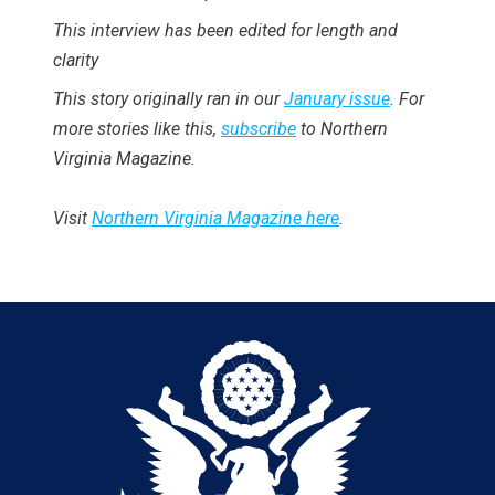
This interview has been edited for length and
clarity
This story originally ran in our
January issue
. For
more stories like this,
subscribe
to Northern
Virginia Magazine.
Visit
Northern Virginia Magazine here
.