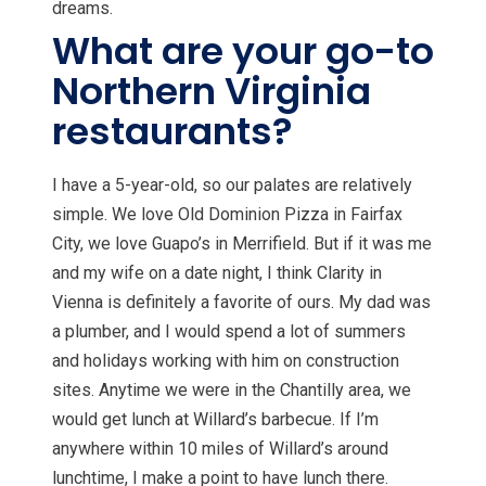
dreams.
What are your go-to
Northern Virginia
restaurants?
I have a 5-year-old, so our palates are relatively
simple. We love Old Dominion Pizza in Fairfax
City, we love Guapo’s in Merrifield. But if it was me
and my wife on a date night, I think Clarity in
Vienna is definitely a favorite of ours. My dad was
a plumber, and I would spend a lot of summers
and holidays working with him on construction
sites. Anytime we were in the Chantilly area, we
would get lunch at Willard’s barbecue. If I’m
anywhere within 10 miles of Willard’s around
lunchtime, I make a point to have lunch there.