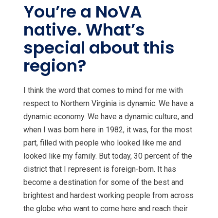
You’re a NoVA
native. What’s
special about this
region?
I think the word that comes to mind for me with
respect to Northern Virginia is dynamic. We have a
dynamic economy. We have a dynamic culture, and
when I was born here in 1982, it was, for the most
part, filled with people who looked like me and
looked like my family. But today, 30 percent of the
district that I represent is foreign-born. It has
become a destination for some of the best and
brightest and hardest working people from across
the globe who want to come here and reach their