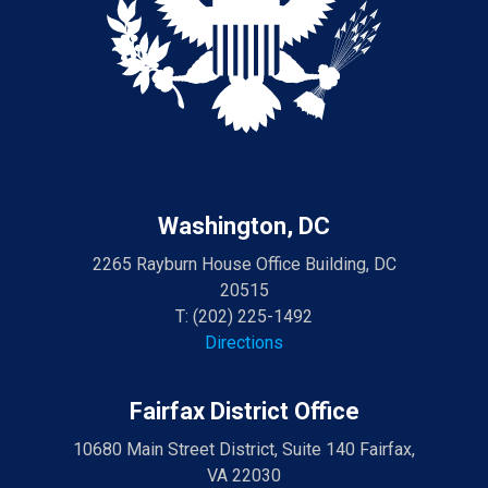
Washington, DC
2265 Rayburn House Office Building, DC
20515
T:
(202) 225-1492
Directions
Fairfax District Office
10680 Main Street District, Suite 140 Fairfax,
VA 22030