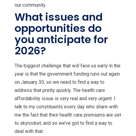
our community.
What issues and
opportunities do
you anticipate for
2026?
The biggest challenge that will face us early in the
year is that the government funding runs out again
on January 30, so we need to find a way to
address that pretty quickly. The health care
affordability issue is very real and very urgent. I
talk to my constituents every day who share with
me the fact that their health care premiums are set
to skyrocket, and so we’ve got to find a way to
deal with that.