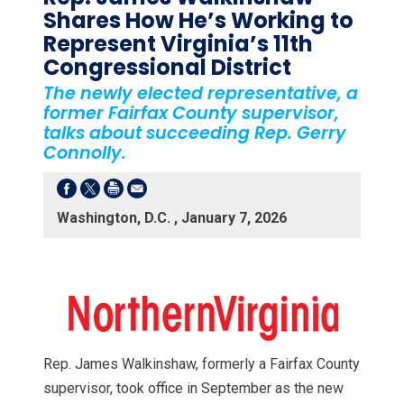
Shares How He’s Working to
Represent Virginia’s 11th
Congressional District
The newly elected representative, a
former Fairfax County supervisor,
talks about succeeding Rep. Gerry
Connolly.
Washington, D.C. , January 7, 2026
Rep. James Walkinshaw, formerly a Fairfax County
supervisor, took office in September as the new