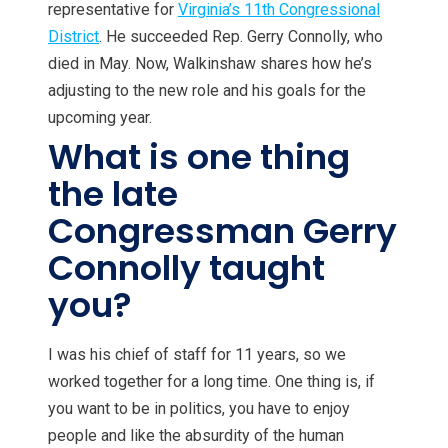
representative for
Virginia’s 11th Congressional
District
. He succeeded Rep. Gerry Connolly, who
died in May. Now, Walkinshaw shares how he’s
adjusting to the new role and his goals for the
upcoming year.
What is one thing
the late
Congressman Gerry
Connolly taught
you?
I was his chief of staff for 11 years, so we
worked together for a long time. One thing is, if
you want to be in politics, you have to enjoy
people and like the absurdity of the human