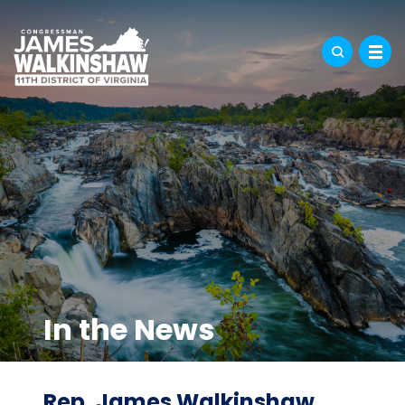
In the News
Rep. James Walkinshaw