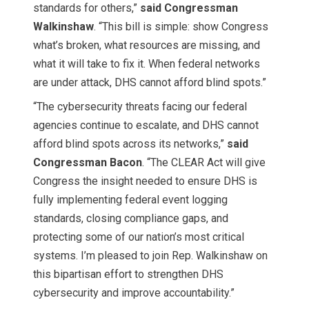
standards for others,”
said Congressman
Walkinshaw
. “This bill is simple: show Congress
what’s broken, what resources are missing, and
what it will take to fix it. When federal networks
are under attack, DHS cannot afford blind spots.”
“The cybersecurity threats facing our federal
agencies continue to escalate, and DHS cannot
afford blind spots across its networks,”
said
Congressman Bacon
. “The CLEAR Act will give
Congress the insight needed to ensure DHS is
fully implementing federal event logging
standards, closing compliance gaps, and
protecting some of our nation’s most critical
systems. I’m pleased to join Rep. Walkinshaw on
this bipartisan effort to strengthen DHS
cybersecurity and improve accountability.”