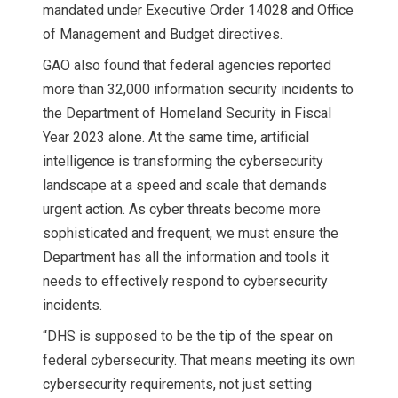
mandated under Executive Order 14028 and Office
of Management and Budget directives.
GAO also found that federal agencies reported
more than 32,000 information security incidents to
the Department of Homeland Security in Fiscal
Year 2023 alone. At the same time, artificial
intelligence is transforming the cybersecurity
landscape at a speed and scale that demands
urgent action. As cyber threats become more
sophisticated and frequent, we must ensure the
Department has all the information and tools it
needs to effectively respond to cybersecurity
incidents.
“DHS is supposed to be the tip of the spear on
federal cybersecurity. That means meeting its own
cybersecurity requirements, not just setting