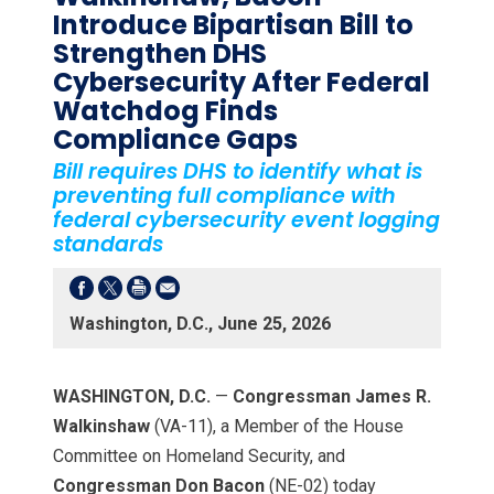
Introduce Bipartisan Bill to
Strengthen DHS
Cybersecurity After Federal
Watchdog Finds
Compliance Gaps
Bill requires DHS to identify what is
preventing full compliance with
federal cybersecurity event logging
standards
Washington, D.C., June 25, 2026
WASHINGTON, D.C.
—
Congressman James R.
Walkinshaw
(VA-11), a Member of the House
Committee on Homeland Security, and
Congressman Don Bacon
(NE-02) today