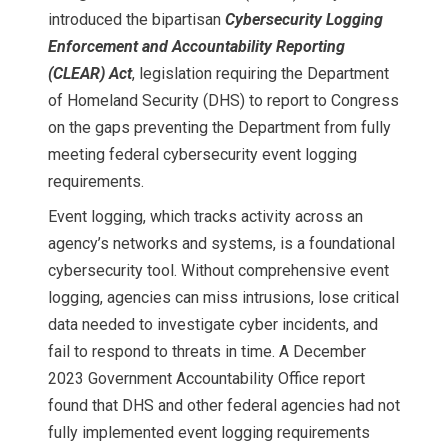
introduced the bipartisan
Cybersecurity Logging
Enforcement and Accountability Reporting
(CLEAR) Act
, legislation requiring the Department
of Homeland Security (DHS) to report to Congress
on the gaps preventing the Department from fully
meeting federal cybersecurity event logging
requirements.
Event logging, which tracks activity across an
agency’s networks and systems, is a foundational
cybersecurity tool. Without comprehensive event
logging, agencies can miss intrusions, lose critical
data needed to investigate cyber incidents, and
fail to respond to threats in time. A December
2023 Government Accountability Office report
found that DHS and other federal agencies had not
fully implemented event logging requirements