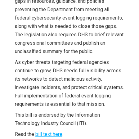
gaps in resources, guidance, and policies
preventing the Department from meeting all
federal cybersecurity event logging requirements,
along with what is needed to close those gaps.
The legislation also requires DHS to brief relevant
congressional committees and publish an
unclassified summary for the public.
As cyber threats targeting federal agencies
continue to grow, DHS needs full visibility across
its networks to detect malicious activity,
investigate incidents, and protect critical systems.
Full implementation of federal event logging
requirements is essential to that mission.
This bill is endorsed by the Information
Technology Industry Council (ITI).
Read the
bill text here
.