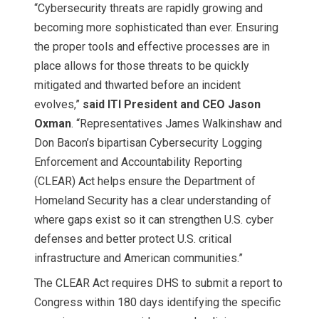
“Cybersecurity threats are rapidly growing and
becoming more sophisticated than ever. Ensuring
the proper tools and effective processes are in
place allows for those threats to be quickly
mitigated and thwarted before an incident
evolves,”
said ITI President and CEO Jason
Oxman
. “Representatives James Walkinshaw and
Don Bacon’s bipartisan Cybersecurity Logging
Enforcement and Accountability Reporting
(CLEAR) Act helps ensure the Department of
Homeland Security has a clear understanding of
where gaps exist so it can strengthen U.S. cyber
defenses and better protect U.S. critical
infrastructure and American communities.”
The CLEAR Act requires DHS to submit a report to
Congress within 180 days identifying the specific