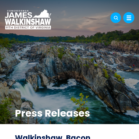
Press Releases
Walkinshaw, Bacon