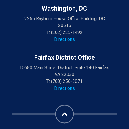
Washington, DC
2265 Rayburn House Office Building, DC
20515
T:
(202) 225-1492
Directions
Fairfax District Office
10680 Main Street District, Suite 140 Fairfax,
VA 22030
T:
(703) 256-3071
Directions