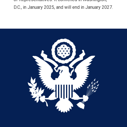
D.C., in January 2025, and will end in January 2027.