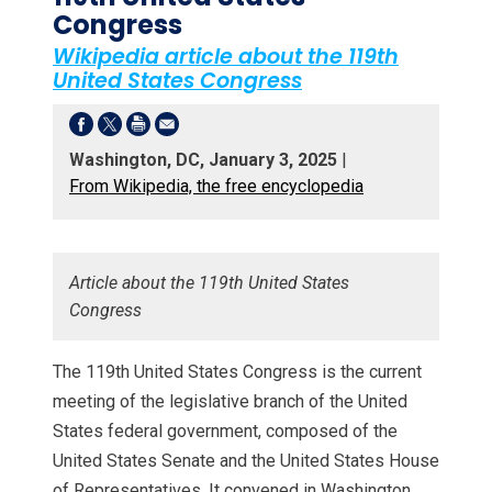
Congress
Wikipedia article about the 119th
United States Congress
Washington, DC, January 3, 2025
|
From Wikipedia, the free encyclopedia
Article about the 119th United States
Congress
The 119th United States Congress is the current
meeting of the legislative branch of the United
States federal government, composed of the
United States Senate and the United States House
of Representatives. It convened in Washington,