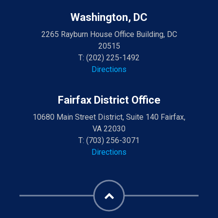
Washington, DC
2265 Rayburn House Office Building, DC
20515
T:
(202) 225-1492
Directions
Fairfax District Office
10680 Main Street District, Suite 140 Fairfax,
VA 22030
T:
(703) 256-3071
Directions