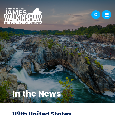
In the News
119th United States