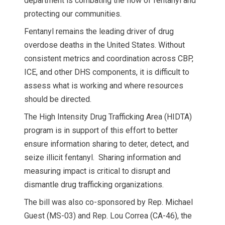
department is combating the flow of fentanyl and
protecting our communities.
Fentanyl remains the leading driver of drug
overdose deaths in the United States. Without
consistent metrics and coordination across CBP,
ICE, and other DHS components, it is difficult to
assess what is working and where resources
should be directed.
The High Intensity Drug Trafficking Area (HIDTA)
program is in support of this effort to better
ensure information sharing to deter, detect, and
seize illicit fentanyl. Sharing information and
measuring impact is critical to disrupt and
dismantle drug trafficking organizations.
The bill was also co-sponsored by Rep. Michael
Guest (MS-03) and Rep. Lou Correa (CA-46), the