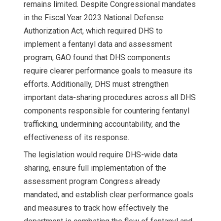
remains limited. Despite Congressional mandates
in the Fiscal Year 2023 National Defense
Authorization Act, which required DHS to
implement a fentanyl data and assessment
program, GAO found that DHS components
require clearer performance goals to measure its
efforts. Additionally, DHS must strengthen
important data-sharing procedures across all DHS
components responsible for countering fentanyl
trafficking, undermining accountability, and the
effectiveness of its response.
The legislation would require DHS-wide data
sharing, ensure full implementation of the
assessment program Congress already
mandated, and establish clear performance goals
and measures to track how effectively the