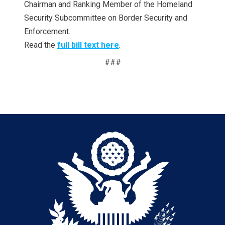
Chairman and Ranking Member of the Homeland
Security Subcommittee on Border Security and
Enforcement.
Read the
full bill text here
.
###