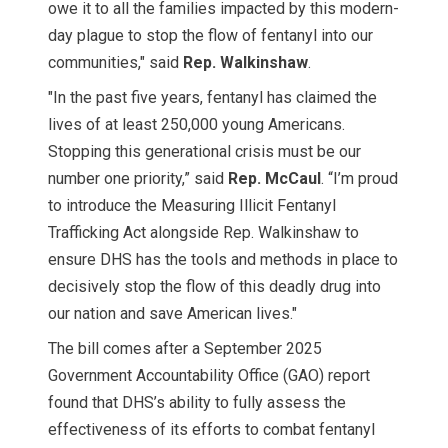
owe it to all the families impacted by this modern-
day plague to stop the flow of fentanyl into our
communities," said
Rep. Walkinshaw
.
"In the past five years, fentanyl has claimed the
lives of at least 250,000 young Americans.
Stopping this generational crisis must be our
number one priority,” said
Rep. McCaul
. “I’m proud
to introduce the Measuring Illicit Fentanyl
Trafficking Act alongside Rep. Walkinshaw to
ensure DHS has the tools and methods in place to
decisively stop the flow of this deadly drug into
our nation and save American lives."
The bill comes after a September 2025
Government Accountability Office (GAO) report
found that DHS’s ability to fully assess the
effectiveness of its efforts to combat fentanyl