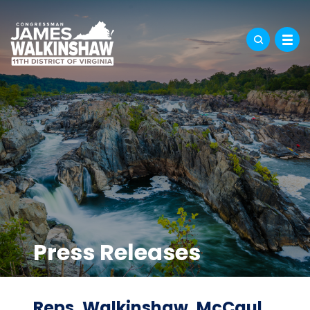
Press Releases
Reps. Walkinshaw, McCaul