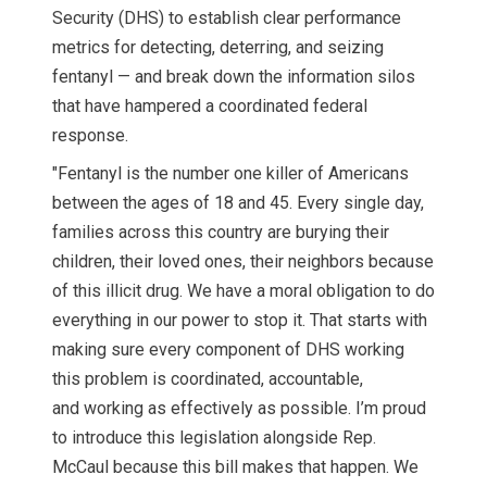
Security (DHS) to establish clear performance
metrics for detecting, deterring, and seizing
fentanyl — and break down the information silos
that have hampered a coordinated federal
response.
"Fentanyl is the number one killer of Americans
between the ages of 18 and 45. Every single day,
families across this country are burying their
children, their loved ones, their neighbors because
of this illicit drug. We have a moral obligation to do
everything in our power to stop it. That starts with
making sure every component of DHS working
this problem is coordinated, accountable,
and working as effectively as possible. I’m proud
to introduce this legislation alongside Rep.
McCaul because this bill makes that happen. We