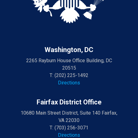
Washington, DC
2265 Rayburn House Office Building, DC
20515
T:
(202) 225-1492
Directions
Fairfax District Office
10680 Main Street District, Suite 140 Fairfax,
VA 22030
T:
(703) 256-3071
Directions