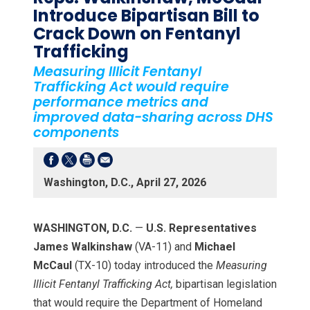
Introduce Bipartisan Bill to
Crack Down on Fentanyl
Trafficking
Measuring Illicit Fentanyl
Trafficking Act would require
performance metrics and
improved data-sharing across DHS
components
Washington, D.C., April 27, 2026
WASHINGTON, D.C.
—
U.S.
Representatives
James Walkinshaw
(VA-11) and
Michael
McCaul
(TX-10) today introduced the
Measuring
Illicit Fentanyl Trafficking Act,
bipartisan legislation
that would require the Department of Homeland