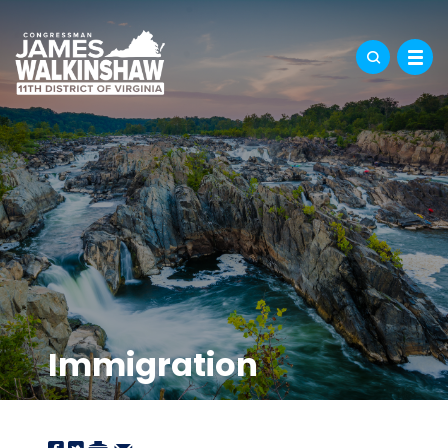
Immigration