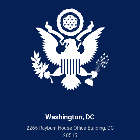
Washington, DC
2265 Rayburn House Office Building, DC
20515