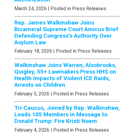
March 24, 2026
| Posted in Press Releases
Rep. James Walkinshaw Joins
Bicameral Supreme Court Amicus Brief
Defending Congress’s Authority Over
Asylum Law
February 18, 2026
| Posted in Press Releases
Walkinshaw Joins Warren, Alsobrooks,
Quigley, 55+ Lawmakers Press HHS on
Health Impacts of Violent ICE Raids,
Arrests on Children
February 5, 2026
| Posted in Press Releases
Tri-Caucus, Joined by Rep. Walkinshaw,
Leads 105 Members in Message to
Donald Trump: Fire Kristi Noem
February 4, 2026
| Posted in Press Releases