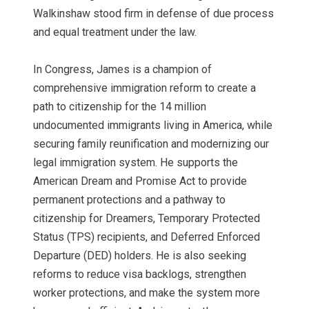
Walkinshaw stood firm in defense of due process
and equal treatment under the law.
In Congress, James is a champion of
comprehensive immigration reform to create a
path to citizenship for the 14 million
undocumented immigrants living in America, while
securing family reunification and modernizing our
legal immigration system. He supports the
American Dream and Promise Act to provide
permanent protections and a pathway to
citizenship for Dreamers, Temporary Protected
Status (TPS) recipients, and Deferred Enforced
Departure (DED) holders. He is also seeking
reforms to reduce visa backlogs, strengthen
worker protections, and make the system more