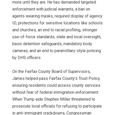
more until they are. He has demanded targeted
enforcement with judicial warrants, a ban on
agents wearing masks, required display of agency
ID, protections for sensitive locations like schools
and churches, an end to racial profiling, stronger
use-of-force standards, state and local oversight,
basic detention safeguards, mandatory body
cameras, and an end to paramilitary-style policing
by DHS officers.
On the Fairfax County Board of Supervisors,
James helped pass Fairfax County’s Trust Policy,
ensuring residents could access county services
without fear of federal immigration enforcement.
When Trump aide Stephen Miller threatened to
prosecute local officials for refusing to participate
in anti-immigrant crackdowns, Congressman