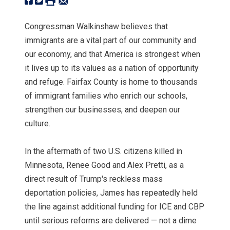
Congressman Walkinshaw believes that
immigrants are a vital part of our community and
our economy, and that America is strongest when
it lives up to its values as a nation of opportunity
and refuge. Fairfax County is home to thousands
of immigrant families who enrich our schools,
strengthen our businesses, and deepen our
culture.
In the aftermath of two U.S. citizens killed in
Minnesota, Renee Good and Alex Pretti, as a
direct result of Trump's reckless mass
deportation policies, James has repeatedly held
the line against additional funding for ICE and CBP
until serious reforms are delivered — not a dime