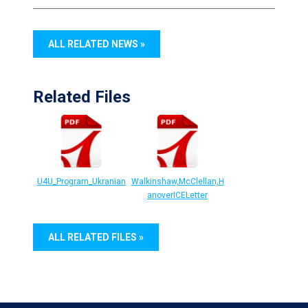
ALL RELATED NEWS »
Related Files
U4U_Program_Ukranian
Walkinshaw,McClellan,H
anoverICELetter
ALL RELATED FILES »