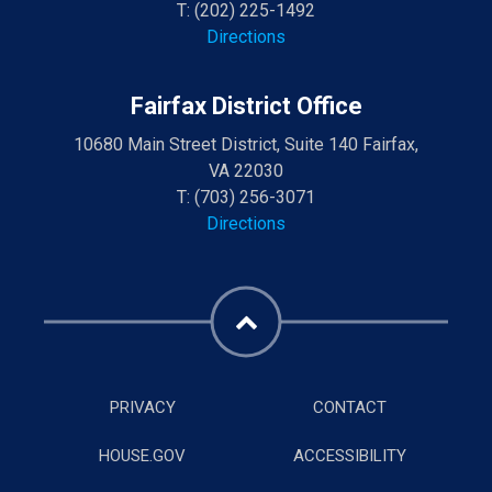
T:
(202) 225-1492
Directions
Fairfax District Office
10680 Main Street District, Suite 140 Fairfax,
VA 22030
T:
(703) 256-3071
Directions
PRIVACY
CONTACT
HOUSE.GOV
ACCESSIBILITY