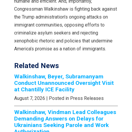
humane and efficient. And, importantly,
Congressman Walkinshaw is fighting back against
the Trump administration’s ongoing attacks on
immigrant communities, opposing efforts to
criminalize asylum seekers and rejecting
xenophobic rhetoric and policies that undermine
America’s promise as a nation of immigrants.
Related News
Walkinshaw, Beyer, Subramanyam
Conduct Unannounced Oversight Visit
at Chantilly ICE Facility
August 7, 2026
| Posted in Press Releases
Walkinshaw, Vindman Lead Colleagues
Demanding Answers on Delays for
Ukrainians Seeking Parole and Work
Authorization