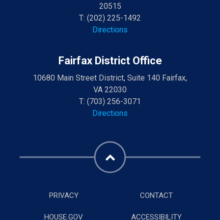
20515
T:
(202) 225-1492
Directions
Fairfax District Office
10680 Main Street District, Suite 140 Fairfax,
VA 22030
T:
(703) 256-3071
Directions
PRIVACY
CONTACT
HOUSE.GOV
ACCESSIBILITY