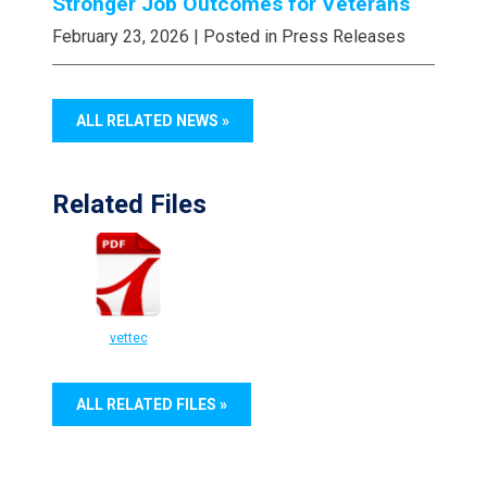
Stronger Job Outcomes for Veterans
February 23, 2026
| Posted in Press Releases
ALL RELATED NEWS »
Related Files
vettec
ALL RELATED FILES »