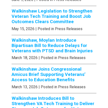
Walkinshaw Legislation to Strengthen
Veteran Tech Training and Boost Job
Outcomes Clears Committee
May 15, 2026
| Posted in Press Releases
Walkinshaw, Moylan Introduce
Bipartisan Bill to Reduce Delays for
Veterans with PTSD and Brain Injuries
March 18, 2026
| Posted in Press Releases
Walkinshaw Joins Congressional
Amicus Brief Supporting Veterans’
Access to Education Benefits
March 13, 2026
| Posted in Press Releases
Walkinshaw Introduces Bill to
Strengthen VA Tech Training to Deliver