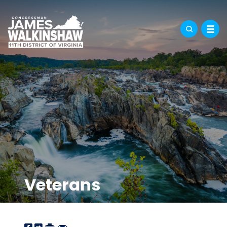
Veterans