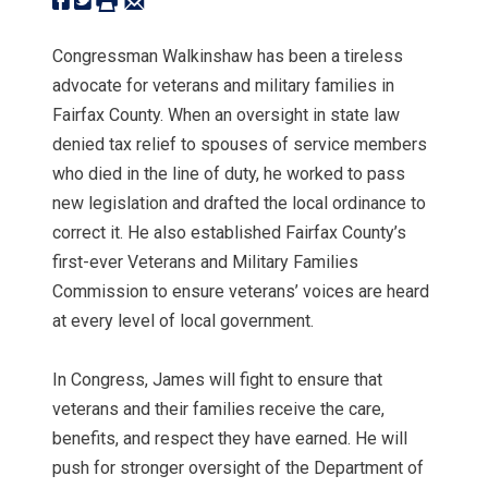
Congressman Walkinshaw has been a tireless
advocate for veterans and military families in
Fairfax County. When an oversight in state law
denied tax relief to spouses of service members
who died in the line of duty, he worked to pass
new legislation and drafted the local ordinance to
correct it. He also established Fairfax County’s
first-ever Veterans and Military Families
Commission to ensure veterans’ voices are heard
at every level of local government.
In Congress, James will fight to ensure that
veterans and their families receive the care,
benefits, and respect they have earned. He will
push for stronger oversight of the Department of