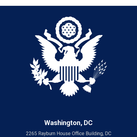
Washington, DC
2265 Rayburn House Office Building, DC