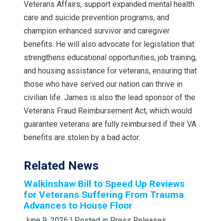
Veterans Affairs, support expanded mental health
care and suicide prevention programs, and
champion enhanced survivor and caregiver
benefits. He will also advocate for legislation that
strengthens educational opportunities, job training,
and housing assistance for veterans, ensuring that
those who have served our nation can thrive in
civilian life. James is also the lead sponsor of the
Veterans Fraud Reimbursement Act, which would
guarantee veterans are fully reimbursed if their VA
benefits are stolen by a bad actor.
Related News
Walkinshaw Bill to Speed Up Reviews
for Veterans Suffering From Trauma
Advances to House Floor
June 9, 2026
| Posted in Press Releases